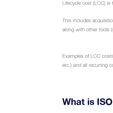
Lifecycle cost (LCC) is 
This includes acquisit
Train
along with other tools 
Examples of LCC costs i
etc.) and all recurrin
What is IS