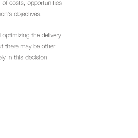
 of costs, opportunities
tion’s objectives.
optimizing the delivery
ut there may be other
ly in this decision