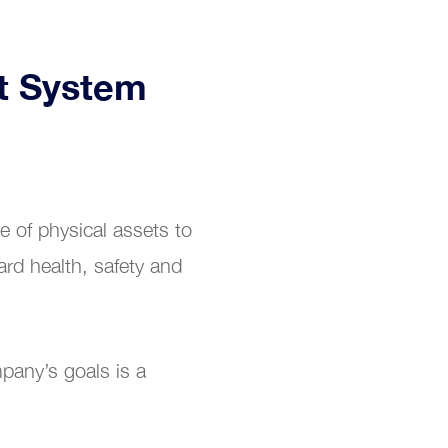
t System
 of physical assets to
ard health, safety and
pany’s goals is a