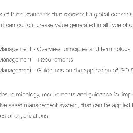
 of three standards that represent a global consen
 can do to increase value generated in all type of o
anagement - Overview, principles and terminology
 Management – Requirements
anagement - Guidelines on the application of ISO
des terminology, requirements and guidance for imp
tive asset management system, that can be applied to
zes of organizations