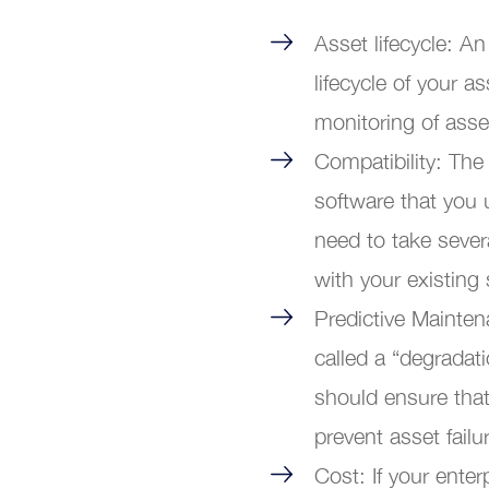
Asset lifecycle: An
lifecycle of your a
monitoring of ass
Compatibility: Th
software that you 
need to take sever
with your existing
Predictive Mainte
called a “degradat
should ensure that
prevent asset fail
Cost: If your ente