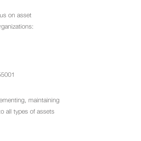
sus on asset
rganizations:
 55001
lementing, maintaining
 all types of assets