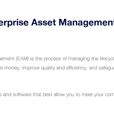
terprise Asset Managemen
ement (EAM) is the process of managing the lifecycle
e money; improve quality and efficiency; and safegu
s and software that best allow you to meet your com