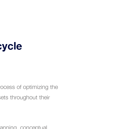
cycle
ocess of optimizing the
ets throughout their
planning, conceptual