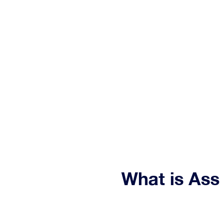
Relia
What is As