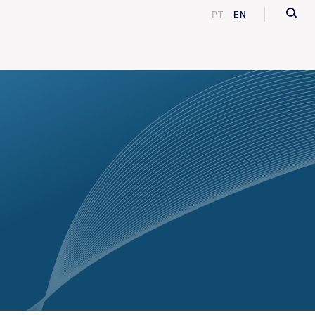
PT
EN