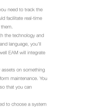
 you need to track the
d facilitate real-time
g them.
th the technology and
and language, you’ll
ell EAM will integrate
r assets on something
erform maintenance. You
 so that you can
need to choose a system