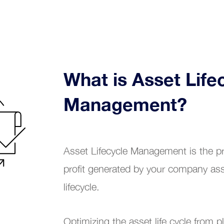
Renewable energy
Chemical industry
tional Excellence
Plastic industry
What is Asset Life
Automobile sales and assistance
Management?
Roads and tolls management
Oil industry
Asset Lifecycle Management is the pr
profit generated by your company ass
Shipyards
lifecycle.
Tobacco
Optimizing the asset life cycle from 