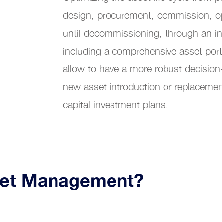
Customer Service
design, procurement, commission, o
bility Maintenance Management
until decommissioning, through an i
including a comprehensive asset port
allow to have a more robust decision
new asset introduction or replacement
capital investment plans.
set Management?