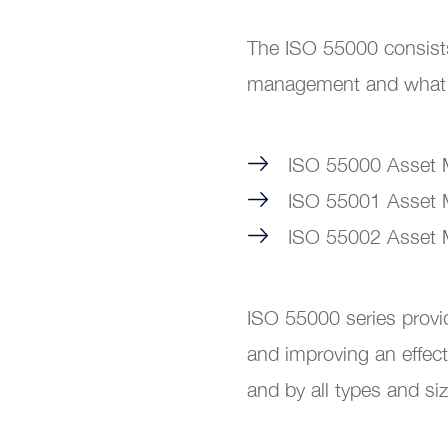
The ISO 55000 consists
management and what it
ISO 55000 Asset M
ISO 55001 Asset
ISO 55002 Asset M
ISO 55000 series provi
and improving an effec
and by all types and si