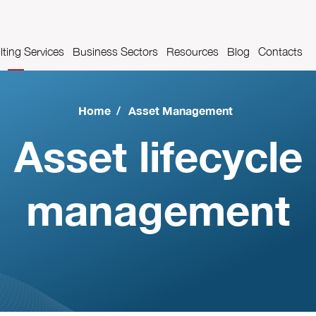
ting Services
Business Sectors
Resources
Blog
Contacts
es
t Management
Pharmaceutical industry
Videos
Home
/
Asset Management
Airport industry
Glossary
Asset lifecycle
Automotive Industry
management
Food and beverage industry
Metalworks industry
Metal construction