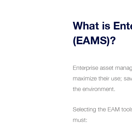
What is En
(EAMS)?
Enterprise asset manag
maximize their use; sav
the environment.
Selecting the EAM tool
must: