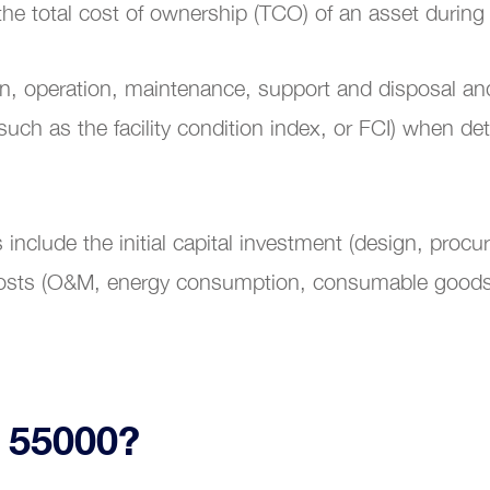
the total cost of ownership (TCO) of an asset during 
ion, operation, maintenance, support and disposal a
ing and Coaching
(such as the facility condition index, or FCI) when d
nclude the initial capital investment (design, procu
g costs (O&M, energy consumption, consumable good
O 55000?