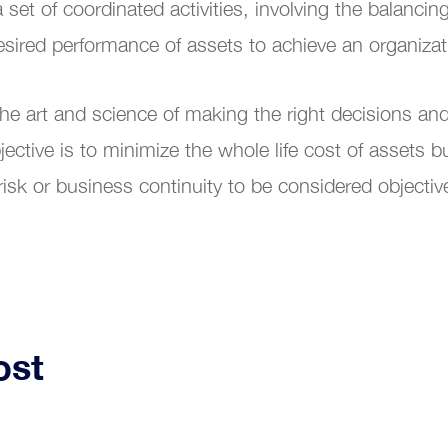
et of coordinated activities, involving the balancing
al Transformation
esired performance of assets to achieve an organiza
 art and science of making the right decisions and 
ctive is to minimize the whole life cost of assets b
 risk or business continuity to be considered objective
ost