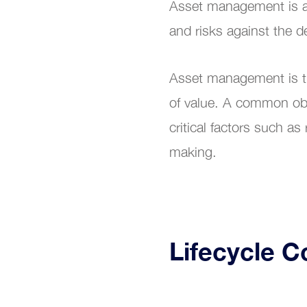
Asset management is a s
Digit
and risks against the d
Asset management is the
of value. A common obje
critical factors such as
making.
Lifecycle C