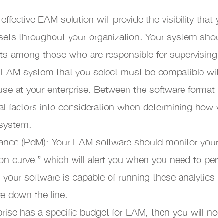
 effective EAM solution will provide the visibility that
ssets throughout your organization. Your system shoul
ets among those who are responsible for supervisin
e EAM system that you select must be compatible wi
use at your enterprise. Between the software format 
al factors into consideration when determining how w
 system.
nance (PdM): Your EAM software should monitor you
ion curve,” which will alert you when you need to p
 your software is capable of running these analytics
ure down the line.
rprise has a specific budget for EAM, then you will 