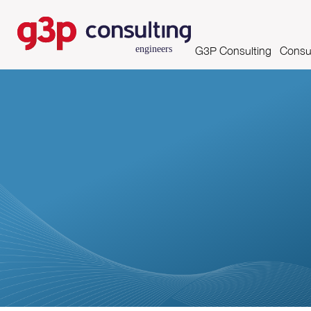
G3P Consulting
Consul
Mission, Vision and Valu
Asse
Skills and Certifications
Clients
Partnerships
Growing Productivity