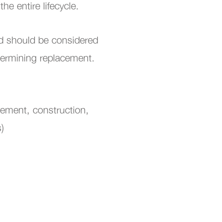
the entire lifecycle.
nd should be considered
etermining replacement.
rement, construction,
s)