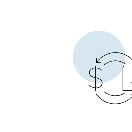
Opera