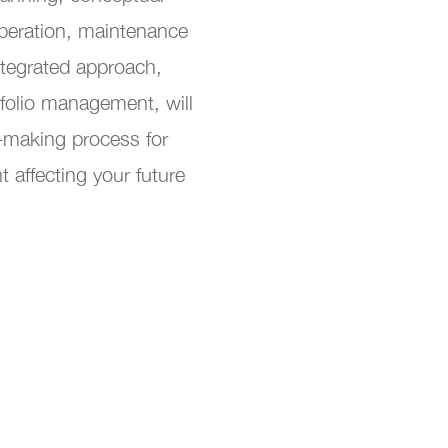
peration, maintenance
ntegrated approach,
folio management, will
-making process for
 affecting your future