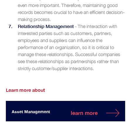
even more important. Therefore, maintaining good
records becomes crucial to have an efficient decision-
making process.
Relationship Management
- The interaction with
interested parties such as customers, partners,
employees and suppliers can influence the
performance of an organization, so it is critical to
manage these relationships. Successful companies
see these relationships as partnerships rather than
strictly customer/supplier interactions.
Learn more about
Asset Management
learn more