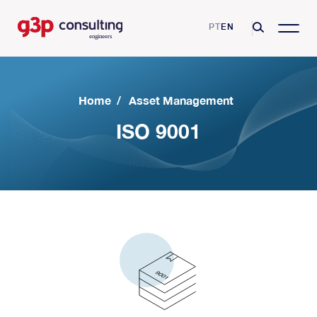
PT
EN
Home
/
Asset Management
ISO 9001
G3P Consulting
Mission, Vision and Values
Consulting Services
Skills and Certifications
Asset Management
Business Sectors