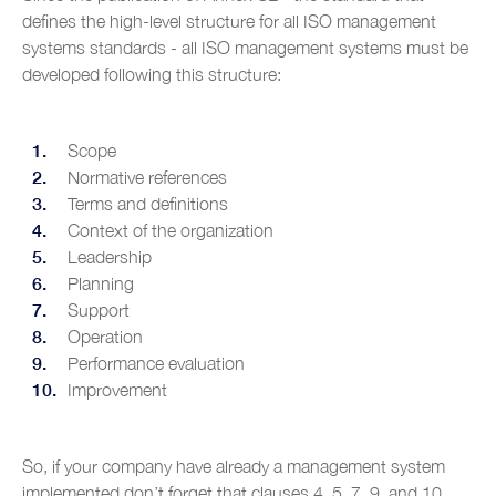
defines the high-level structure for all ISO management
systems standards - all ISO management systems must be
developed following this structure:
Scope
Normative references
Terms and definitions
Context of the organization
Leadership
Planning
Support
Operation
Performance evaluation
Improvement
So, if your company have already a management system
implemented don’t forget that clauses 4, 5, 7, 9, and 10,