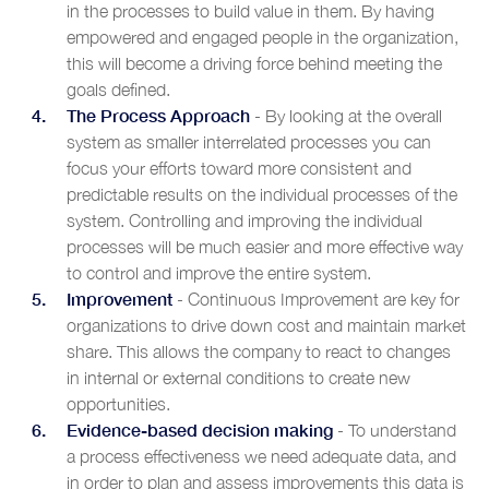
in the processes to build value in them. By having
empowered and engaged people in the organization,
this will become a driving force behind meeting the
goals defined.
The Process Approach
- By looking at the overall
system as smaller interrelated processes you can
focus your efforts toward more consistent and
predictable results on the individual processes of the
system. Controlling and improving the individual
processes will be much easier and more effective way
to control and improve the entire system.
Improvement
- Continuous Improvement are key for
organizations to drive down cost and maintain market
share. This allows the company to react to changes
in internal or external conditions to create new
opportunities.
Evidence-based decision making
- To understand
a process effectiveness we need adequate data, and
in order to plan and assess improvements this data is