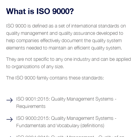
Clients
Operational Excellence
Pharmaceutical industry
What is ISO 9000?
Resources
Partnerships
Reliability Maintenance Management
Airport industry
Videos
Growing Productivity
ISO 9000 is defined as a set of international standards on
Blog
Digital Transformation
Automotive Industry
quality management and quality assurance developed to
Glossary
Training and Coaching
help companies effectively document the quality system
Contacts
Food and beverage industry
elements needed to maintain an efficient quality system.
Metalworks industry
They are not specific to any one industry and can be applied
Metal construction
to organizations of any size.
Renewable energy
The ISO 9000 family contains these standards:
Chemical industry
ISO 9001:2015: Quality Management Systems -
Plastic industry
Requirements
Automobile sales and assistance
ISO 9000:2015: Quality Management Systems -
Roads and tolls management
Fundamentals and Vocabulary (definitions)
Oil industry