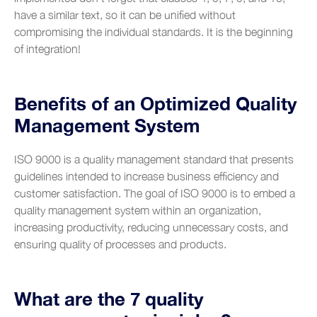
have a similar text, so it can be unified without
compromising the individual standards. It is the beginning
of integration!
Benefits of an Optimized Quality
Management System
ISO 9000 is a quality management standard that presents
guidelines intended to increase business efficiency and
customer satisfaction. The goal of ISO 9000 is to embed a
quality management system within an organization,
increasing productivity, reducing unnecessary costs, and
ensuring quality of processes and products.
What are the 7 quality