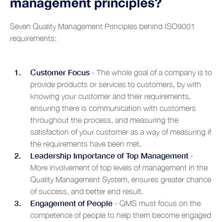
management principles?
Seven Quality Management Principles behind ISO9001
requirements:
Customer Focus
- The whole goal of a company is to
provide products or services to customers, by with
knowing your customer and their requirements,
ensuring there is communication with customers
throughout the process, and measuring the
satisfaction of your customer as a way of measuring if
the requirements have been met.
Leadership Importance of Top Management
-
More involvement of top levels of management in the
Quality Management System, ensures greater chance
of success, and better end result.
Engagement of People
- QMS must focus on the
competence of people to help them become engaged