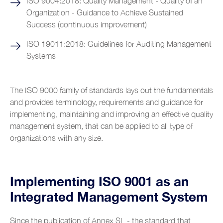
ISO 9004:2018: Quality Management - Quality of an
Organization - Guidance to Achieve Sustained
Shipyards
Success (continuous improvement)
Tobacco
ISO 19011:2018: Guidelines for Auditing Management
Customer Service
Systems
The ISO 9000 family of standards lays out the fundamentals
and provides terminology, requirements and guidance for
implementing, maintaining and improving an effective quality
management system, that can be applied to all type of
organizations with any size.
Implementing ISO 9001 as an
Integrated Management System
Since the publication of Annex SL - the standard that