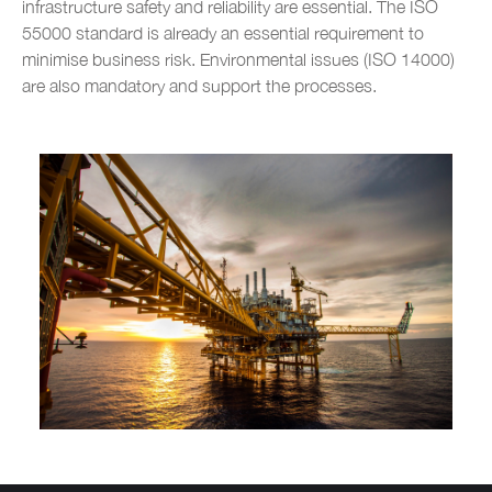
infrastructure safety and reliability are essential. The ISO
Metal construction
55000 standard is already an essential requirement to
minimise business risk. Environmental issues (ISO 14000)
Renewable energy
are also mandatory and support the processes.
Chemical industry
Plastic industry
Automobile sales and assistance
Roads and tolls management
Oil industry
Shipyards
Tobacco
Customer Service