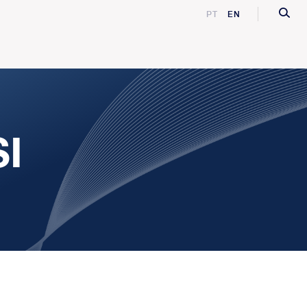
PT
EN
SI