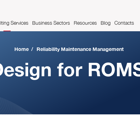
ting Services
Business Sectors
Resources
Blog
Contacts
es
t Management
Pharmaceutical industry
Videos
Home
/
Reliability Maintenance Management
Airport industry
Glossary
esign for ROM
Automotive Industry
Food and beverage industry
Metalworks industry
Metal construction