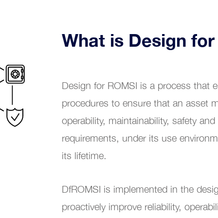
Renewable energy
What is Design fo
Chemical industry
tional Excellence
Plastic industry
Design for ROMSI is a process that
Automobile sales and assistance
procedures to ensure that an asset meet
Roads and tolls management
operability, maintainability, safety and
requirements, under its use environme
Oil industry
its lifetime.
Shipyards
DfROMSI is implemented in the desig
Tobacco
proactively improve reliability, operabili