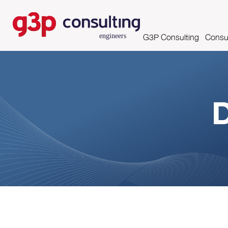
G3P Consulting
Consul
Mission, Vision and Valu
Asse
Skills and Certifications
D
Clients
Partnerships
Growing Productivity