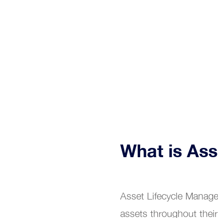
Relia
What is As
Asset Lifecycle Manage
assets throughout their