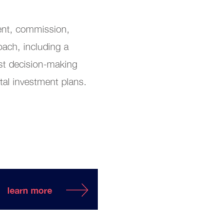
ment, commission,
ach, including a
st decision-making
ital investment plans.
learn more