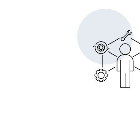
Opera