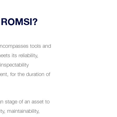
r ROMSI?
 encompasses tools and
s its reliability,
 inspectability
nt, for the duration of
n stage of an asset to
ty, maintainability,