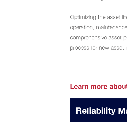
Digit
Optimizing the asset l
operation, maintenance
comprehensive asset po
process for new asset i
Learn more abou
Reliability