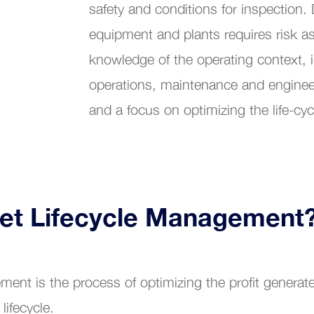
safety and conditions for inspection. 
Customer Service
equipment and plants requires risk a
bility Maintenance Management
knowledge of the operating context, 
operations, maintenance and enginee
and a focus on optimizing the life-cyc
set Lifecycle Management
ment is the process of optimizing the profit genera
 lifecycle.