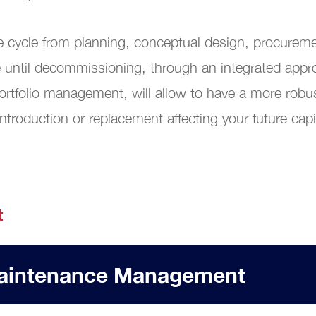
al Transformation
ife cycle from planning, conceptual design, procure
 until decommissioning, through an integrated appro
rtfolio management, will allow to have a more robu
ntroduction or replacement affecting your future cap
t
 Maintenance Management