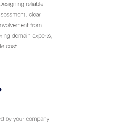
Designing reliable
ssessment, clear
involvement from
ring domain experts,
le cost.
?
ted by your company