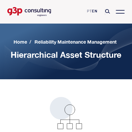
PT
EN
Home
/
Reliability Maintenance Management
Hierarchical Asset Structure
G3P Consulting
Mission, Vision and Values
Consulting Services
Skills and Certifications
Asset Management
Business Sectors
Clients
Operational Excellence
Pharmaceutical industry
Resources
Partnerships
Reliability Maintenance Management
Airport industry
Videos
Growing Productivity
Blog
Digital Transformation
Automotive Industry