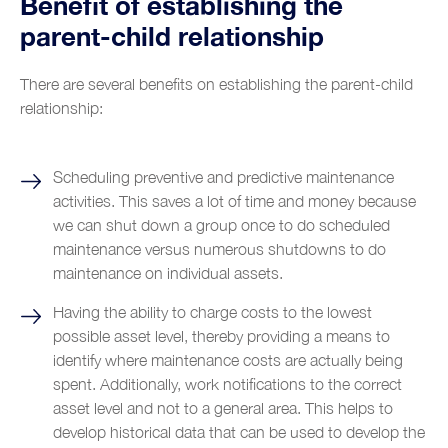
Benefit of establishing the
parent-child relationship
There are several benefits on establishing the parent-child
relationship:
Scheduling preventive and predictive maintenance
activities. This saves a lot of time and money because
we can shut down a group once to do scheduled
maintenance versus numerous shutdowns to do
maintenance on individual assets.
Having the ability to charge costs to the lowest
possible asset level, thereby providing a means to
identify where maintenance costs are actually being
spent. Additionally, work notifications to the correct
asset level and not to a general area. This helps to
develop historical data that can be used to develop the