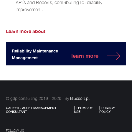
KPI´s and Reports, contributing to reliability
improvement.
Learn more about
Reliability Maintenance
learn more
Management
© g3p consulting 2019 - 2026
| By
Bluesoft.pt
CAREER - ASSET MANAGEMENT
|
TERMS OF
|
PRIVACY
CONSULTANT
USE
POLICY
FOLLOW US