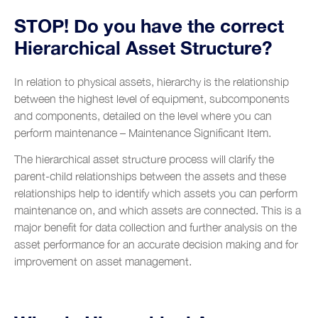
Glossary
Training and Coaching
Contacts
Food and beverage industry
STOP! Do you have the correct
Hierarchical Asset Structure?
Metalworks industry
Metal construction
In relation to physical assets, hierarchy is the relationship
between the highest level of equipment, subcomponents
Renewable energy
and components, detailed on the level where you can
Chemical industry
perform maintenance – Maintenance Significant Item.
Plastic industry
The hierarchical asset structure process will clarify the
parent-child relationships between the assets and these
Automobile sales and assistance
relationships help to identify which assets you can perform
Roads and tolls management
maintenance on, and which assets are connected. This is a
major benefit for data collection and further analysis on the
Oil industry
asset performance for an accurate decision making and for
improvement on asset management.
Shipyards
Tobacco
Customer Service