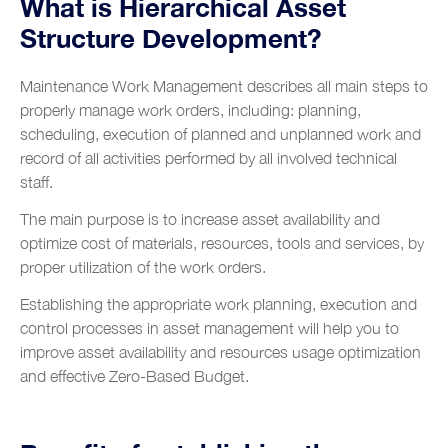
What is Hierarchical Asset
Structure Development?
Maintenance Work Management describes all main steps to
properly manage work orders, including: planning,
scheduling, execution of planned and unplanned work and
record of all activities performed by all involved technical
staff.
The main purpose is to increase asset availability and
optimize cost of materials, resources, tools and services, by
proper utilization of the work orders.
Establishing the appropriate work planning, execution and
control processes in asset management will help you to
improve asset availability and resources usage optimization
and effective Zero-Based Budget.