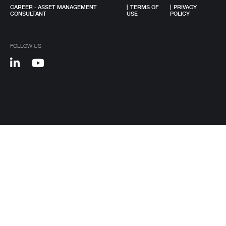
Metal construction
CAREER - ASSET MANAGEMENT
|
TERMS OF
|
PRIVACY
CONSULTANT
USE
POLICY
Renewable energy
Chemical industry
FOLLOW US
Plastic industry
Automobile sales and assistance
Roads and tolls management
Oil industry
Shipyards
Tobacco
Customer Service