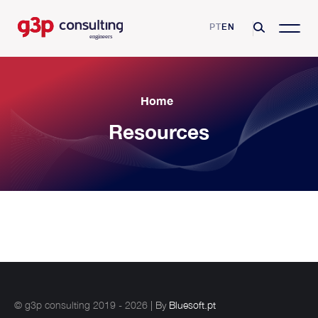
PT
EN
G3P Consulting
Home
Mission, Vision and Values
Resources
Consulting Services
Skills and Certifications
Asset Management
Business Sectors
Clients
Operational Excellence
Pharmaceutical industry
Resources
Partnerships
Reliability Maintenance Management
Airport industry
Videos
Growing Productivity
Blog
Digital Transformation
Automotive Industry
Glossary
Training and Coaching
Contacts
Food and beverage industry
Metalworks industry
© g3p consulting 2019 - 2026
| By
Bluesoft.pt